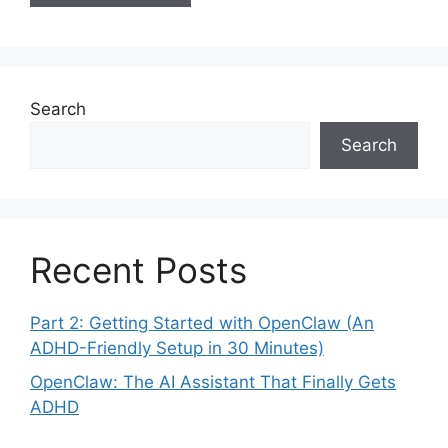
Search
Search
Recent Posts
Part 2: Getting Started with OpenClaw (An
ADHD-Friendly Setup in 30 Minutes)
OpenClaw: The AI Assistant That Finally Gets
ADHD