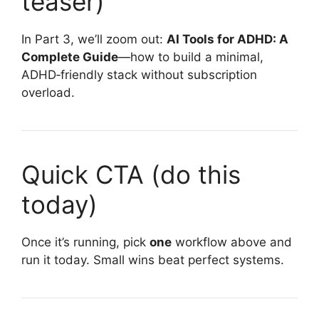
teaser)
In Part 3, we’ll zoom out:
AI Tools for ADHD: A
Complete Guide
—how to build a minimal,
ADHD‑friendly stack without subscription
overload.
Quick CTA (do this
today)
Once it’s running, pick
one
workflow above and
run it today. Small wins beat perfect systems.