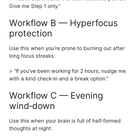
Give me Step 1 only.”
Workflow B — Hyperfocus
protection
Use this when you’re prone to burning out after
long focus streaks:
> “If you’ve been working for 2 hours, nudge me
with a kind check‑in and a break option.”
Workflow C — Evening
wind‑down
Use this when your brain is full of half‑formed
thoughts at night: