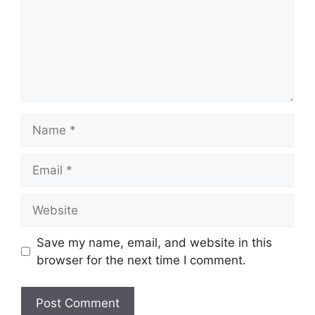
Name
Email
Website
Save my name, email, and website in this
browser for the next time I comment.