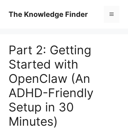
Skip
to
The Knowledge Finder
Menu
content
Part 2: Getting
Started with
OpenClaw (An
ADHD-Friendly
Setup in 30
Minutes)