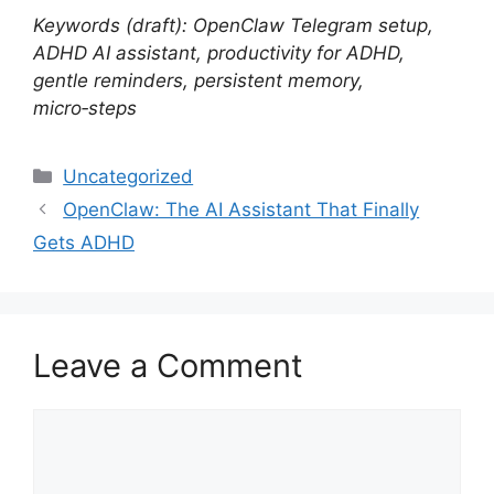
Keywords (draft): OpenClaw Telegram setup,
ADHD AI assistant, productivity for ADHD,
gentle reminders, persistent memory,
micro‑steps
Categories
Uncategorized
OpenClaw: The AI Assistant That Finally
Gets ADHD
Leave a Comment
Comment