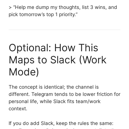
> “Help me dump my thoughts, list 3 wins, and
pick tomorrow’s top 1 priority.”
Optional: How This
Maps to Slack (Work
Mode)
The concept is identical; the channel is
different. Telegram tends to be lower friction for
personal life, while Slack fits team/work
context.
If you do add Slack, keep the rules the same: