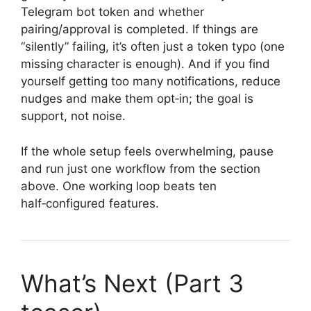
Telegram bot token and whether
pairing/approval is completed. If things are
“silently” failing, it’s often just a token typo (one
missing character is enough). And if you find
yourself getting too many notifications, reduce
nudges and make them opt‑in; the goal is
support, not noise.
If the whole setup feels overwhelming, pause
and run just one workflow from the section
above. One working loop beats ten
half‑configured features.
What’s Next (Part 3